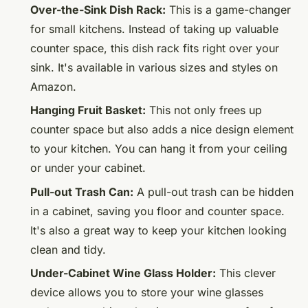
Over-the-Sink Dish Rack:
This is a game-changer
for small kitchens. Instead of taking up valuable
counter space, this dish rack fits right over your
sink. It's available in various sizes and styles on
Amazon.
Hanging Fruit Basket:
This not only frees up
counter space but also adds a nice design element
to your kitchen. You can hang it from your ceiling
or under your cabinet.
Pull-out Trash Can:
A pull-out trash can be hidden
in a cabinet, saving you floor and counter space.
It's also a great way to keep your kitchen looking
clean and tidy.
Under-Cabinet Wine Glass Holder:
This clever
device allows you to store your wine glasses