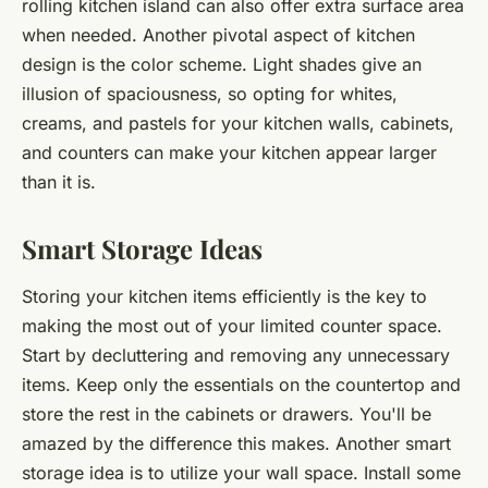
rolling kitchen island can also offer extra surface area
when needed. Another pivotal aspect of kitchen
design is the color scheme. Light shades give an
illusion of spaciousness, so opting for whites,
creams, and pastels for your kitchen walls, cabinets,
and counters can make your kitchen appear larger
than it is.
Smart Storage Ideas
Storing your kitchen items efficiently is the key to
making the most out of your limited counter space.
Start by decluttering and removing any unnecessary
items. Keep only the essentials on the countertop and
store the rest in the cabinets or drawers. You'll be
amazed by the difference this makes. Another smart
storage idea is to utilize your wall space. Install some