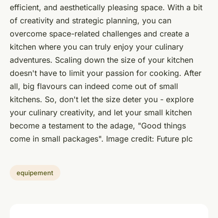
efficient, and aesthetically pleasing space. With a bit
of creativity and strategic planning, you can
overcome space-related challenges and create a
kitchen where you can truly enjoy your culinary
adventures. Scaling down the size of your kitchen
doesn't have to limit your passion for cooking. After
all, big flavours can indeed come out of small
kitchens. So, don't let the size deter you - explore
your culinary creativity, and let your small kitchen
become a testament to the adage, "Good things
come in small packages".
Image credit: Future plc
equipement