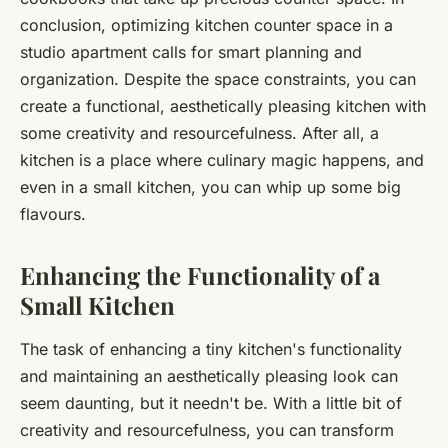
conclusion, optimizing kitchen counter space in a
studio apartment calls for smart planning and
organization. Despite the space constraints, you can
create a functional, aesthetically pleasing kitchen with
some creativity and resourcefulness. After all, a
kitchen is a place where culinary magic happens, and
even in a small kitchen, you can whip up some big
flavours.
Enhancing the Functionality of a
Small Kitchen
The task of enhancing a tiny kitchen's functionality
and maintaining an aesthetically pleasing look can
seem daunting, but it needn't be. With a little bit of
creativity and resourcefulness, you can transform