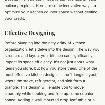
culinary exploits. Here are some innovative ways to
optimize your kitchen counter space without denting
your credit.
Effective Designing
Before plunging into the nitty-gritty of kitchen
organization, let's delve into the design. The way you
structure and layout your kitchen can significantly
impact its space efficiency. It's not just about what
items you store, but how you store them. One of the
most effective kitchen designs is the 'triangle layout,'
where the stove, refrigerator, and sink form a
triangle. This design will enable you to move
smoothly while cooking and free up some counter
space. Adding a wall-mounted drop-leaf table or a