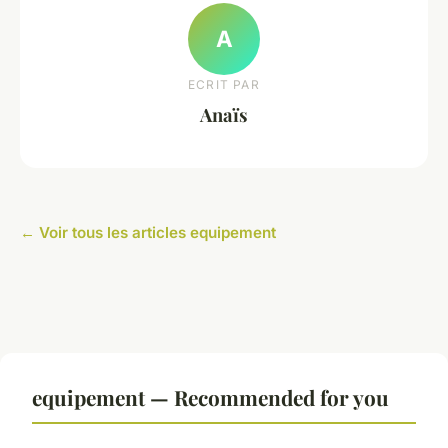
A
ECRIT PAR
Anaïs
← Voir tous les articles equipement
equipement — Recommended for you