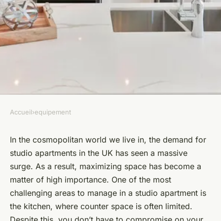
Accueil
›
equipement
EQUIPEMENT
How to optimize kitchen
In the cosmopolitan world we live in, the demand for
studio apartments in the UK has seen a massive
counter space in a UK studio
surge. As a result, maximizing space has become a
apartment?
matter of high importance. One of the most
challenging areas to manage in a studio apartment is
Anaïs
•
June 12, 2024
•
6 min de lecture
the kitchen, where counter space is often limited.
Despite this, you don’t have to compromise on your