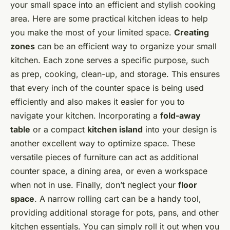
your small space into an efficient and stylish cooking
area. Here are some practical kitchen ideas to help
you make the most of your limited space.
Creating
zones
can be an efficient way to organize your small
kitchen. Each zone serves a specific purpose, such
as prep, cooking, clean-up, and storage. This ensures
that every inch of the counter space is being used
efficiently and also makes it easier for you to
navigate your kitchen. Incorporating a
fold-away
table
or a compact
kitchen island
into your design is
another excellent way to optimize space. These
versatile pieces of furniture can act as additional
counter space, a dining area, or even a workspace
when not in use. Finally, don’t neglect your
floor
space
. A narrow rolling cart can be a handy tool,
providing additional storage for pots, pans, and other
kitchen essentials. You can simply roll it out when you