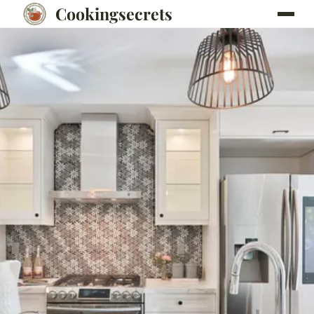
Cookingsecrets