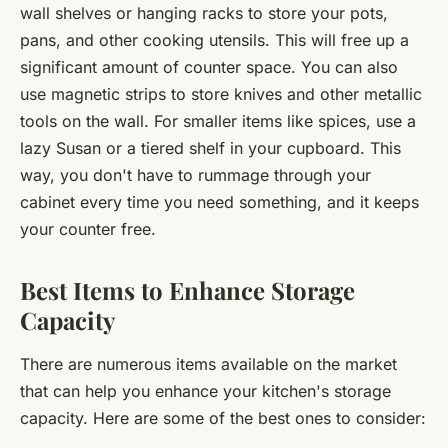
wall shelves or hanging racks to store your pots,
pans, and other cooking utensils. This will free up a
significant amount of counter space. You can also
use magnetic strips to store knives and other metallic
tools on the wall. For smaller items like spices, use a
lazy Susan or a tiered shelf in your cupboard. This
way, you don't have to rummage through your
cabinet every time you need something, and it keeps
your counter free.
Best Items to Enhance Storage
Capacity
There are numerous items available on the market
that can help you enhance your kitchen's storage
capacity. Here are some of the best ones to consider: