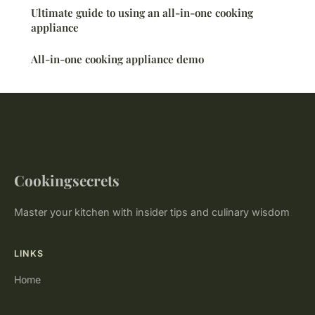
Ultimate guide to using an all-in-one cooking
appliance
All-in-one cooking appliance demo
Cookingsecrets
Master your kitchen with insider tips and culinary wisdom
LINKS
Home