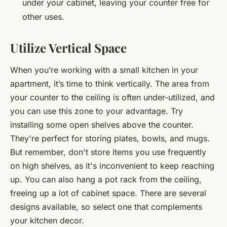
under your cabinet, leaving your counter free for
other uses.
Utilize Vertical Space
When you’re working with a small kitchen in your
apartment, it’s time to think vertically. The area from
your counter to the ceiling is often under-utilized, and
you can use this zone to your advantage. Try
installing some open shelves above the counter.
They're perfect for storing plates, bowls, and mugs.
But remember, don't store items you use frequently
on high shelves, as it's inconvenient to keep reaching
up. You can also hang a pot rack from the ceiling,
freeing up a lot of cabinet space. There are several
designs available, so select one that complements
your kitchen decor.