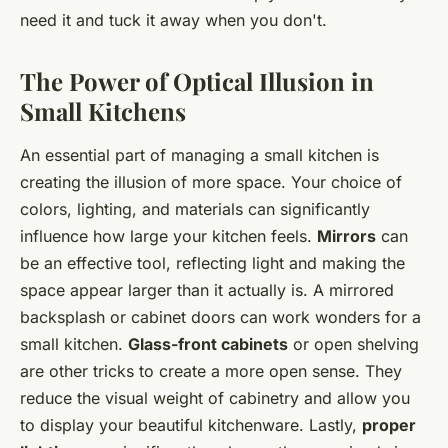
need it and tuck it away when you don't.
The Power of Optical Illusion in
Small Kitchens
An essential part of managing a small kitchen is
creating the illusion of more space. Your choice of
colors, lighting, and materials can significantly
influence how large your kitchen feels.
Mirrors
can
be an effective tool, reflecting light and making the
space appear larger than it actually is. A mirrored
backsplash or cabinet doors can work wonders for a
small kitchen.
Glass-front cabinets
or open shelving
are other tricks to create a more open sense. They
reduce the visual weight of cabinetry and allow you
to display your beautiful kitchenware. Lastly,
proper