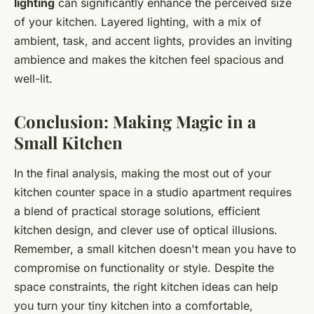
lighting
can significantly enhance the perceived size
of your kitchen. Layered lighting, with a mix of
ambient, task, and accent lights, provides an inviting
ambience and makes the kitchen feel spacious and
well-lit.
Conclusion: Making Magic in a
Small Kitchen
In the final analysis, making the most out of your
kitchen counter space in a studio apartment requires
a blend of practical storage solutions, efficient
kitchen design, and clever use of optical illusions.
Remember, a small kitchen doesn't mean you have to
compromise on functionality or style. Despite the
space constraints, the right kitchen ideas can help
you turn your tiny kitchen into a comfortable,