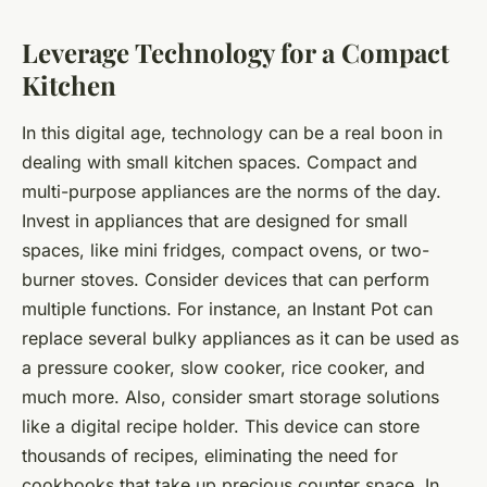
Leverage Technology for a Compact
Kitchen
In this digital age, technology can be a real boon in
dealing with small kitchen spaces. Compact and
multi-purpose appliances are the norms of the day.
Invest in appliances that are designed for small
spaces, like mini fridges, compact ovens, or two-
burner stoves. Consider devices that can perform
multiple functions. For instance, an Instant Pot can
replace several bulky appliances as it can be used as
a pressure cooker, slow cooker, rice cooker, and
much more. Also, consider smart storage solutions
like a digital recipe holder. This device can store
thousands of recipes, eliminating the need for
cookbooks that take up precious counter space. In