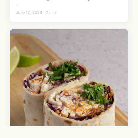
...
June 12, 2024 · 7 min