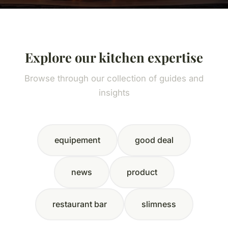
Explore our kitchen expertise
Browse through our collection of guides and
insights
equipement
good deal
news
product
restaurant bar
slimness