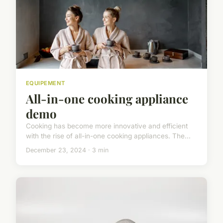
EQUIPEMENT
All-in-one cooking appliance
demo
Cooking has become more innovative and efficient
with the rise of all-in-one cooking appliances. The...
December 23, 2024 · 3 min