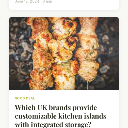
June 12, 2024 · 6 min
GOOD DEAL
Which UK brands provide
customizable kitchen islands
with integrated storage?