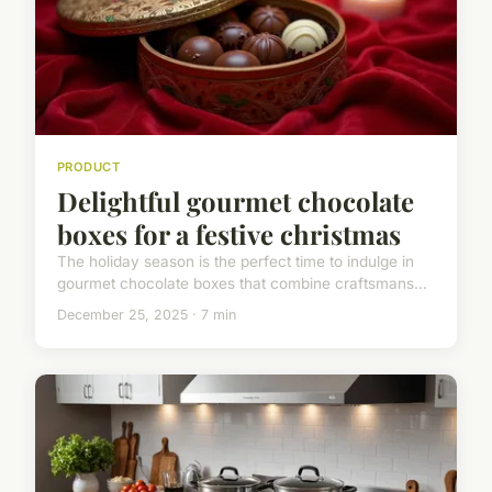
PRODUCT
Delightful gourmet chocolate
boxes for a festive christmas
The holiday season is the perfect time to indulge in
gourmet chocolate boxes that combine craftsmans...
December 25, 2025 · 7 min