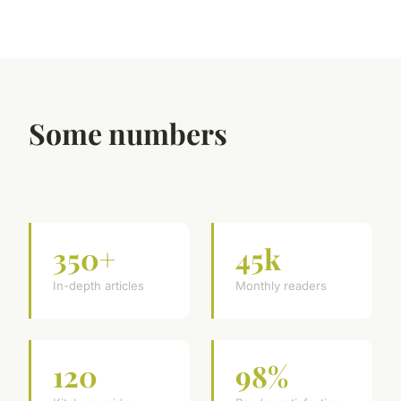
Some numbers
350+
45k
In-depth articles
Monthly readers
120
98%