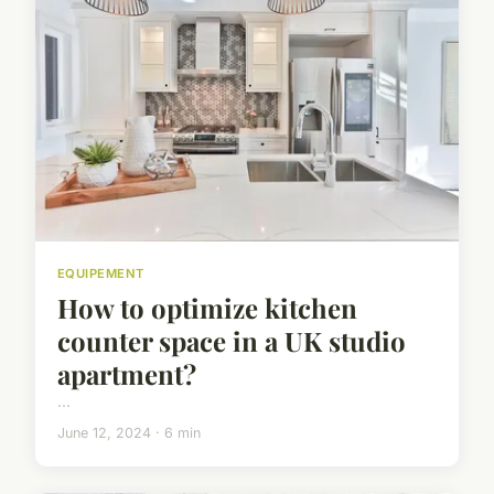
EQUIPEMENT
How to optimize kitchen
counter space in a UK studio
apartment?
...
June 12, 2024 · 6 min