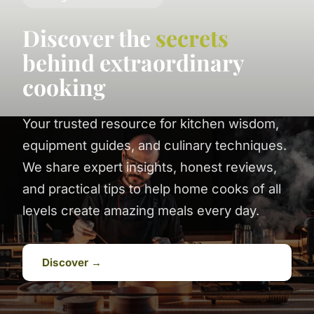
Discover the
secrets
behind extraordinary
cooking
Your trusted resource for kitchen wisdom,
equipment guides, and culinary techniques.
We share expert insights, honest reviews,
and practical tips to help home cooks of all
levels create amazing meals every day.
Discover →