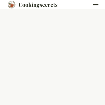
Cookingsecrets