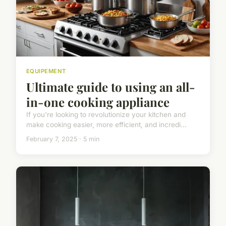
EQUIPEMENT
Ultimate guide to using an all-
in-one cooking appliance
If you're looking to revolutionize your kitchen and
make cooking easier, more efficient, and incredi...
February 7, 2025 · 5 min