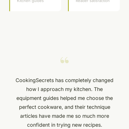
Kitchen guides
Reader satisfaction
“
CookingSecrets has completely changed
how I approach my kitchen. The
equipment guides helped me choose the
perfect cookware, and their technique
articles have made me so much more
confident in trying new recipes.