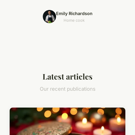
Emily Richardson
Home cook
Latest articles
Our recent publications