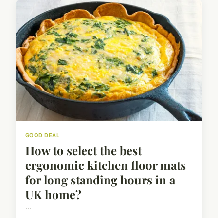
GOOD DEAL
How to select the best
ergonomic kitchen floor mats
for long standing hours in a
UK home?
...