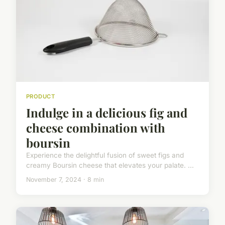
PRODUCT
Indulge in a delicious fig and
cheese combination with
boursin
Experience the delightful fusion of sweet figs and
creamy Boursin cheese that elevates your palate. ...
November 7, 2024 · 8 min