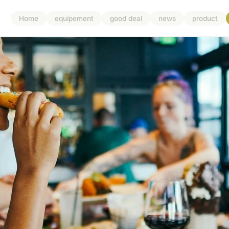
Home
equipement
good deal
news
product