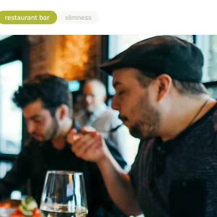
restaurant bar
slimness