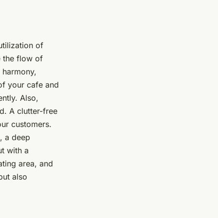
tilization of
e the flow of
n harmony,
of your cafe and
ntly. Also,
. A clutter-free
our customers.
g, a deep
t with a
ating area, and
but also