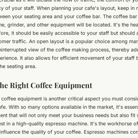
cy of your staff. When planning your cafe's layout, keep in 
tween your seating area and your coffee bar. The coffee bar
, grinder, and other equipment will be located. It's the hea
ore, it should be easily accessible to your staff but should 
tomer traffic. An open layout is a popular choice among ma
uninterrupted view of the coffee making process, thereby ad
erience. It also allows for efficient movement of your staff
he seating area.
he Right Coffee Equipment
 coffee equipment is another critical aspect you must consi
fe. With so many options available in the market, it's essen
ent that will not only meet your business needs but also fit 
st in a high-quality espresso machine. It's the workhorse o
 influence the quality of your coffee. Espresso machines co