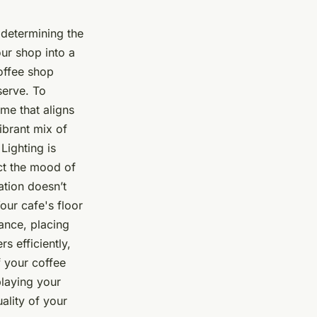
n determining the
our shop into a
offee shop
serve. To
me that aligns
brant mix of
Lighting is
ect the mood of
cation doesn’t
Your cafe's floor
tance, placing
s efficiently,
f your coffee
playing your
ality of your