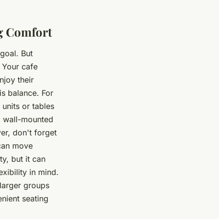
g Comfort
goal. But
 Your cafe
njoy their
his balance. For
units or tables
g wall-mounted
er, don't forget
 can move
y, but it can
ibility in mind.
larger groups
nient seating