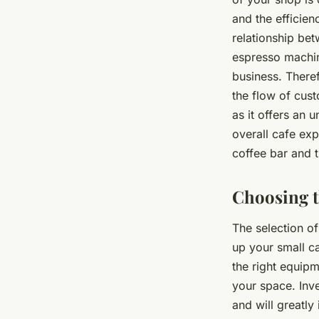
and the efficien
relationship be
espresso machine
business. Theref
the flow of cus
as it offers an 
overall cafe exp
coffee bar and t
Choosing t
The selection of
up your small ca
the right equipm
your space. Inve
and will greatly