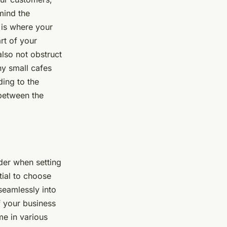
mind the
 is where your
rt of your
also not obstruct
ny small cafes
ding to the
 between the
der when setting
tial to choose
seamlessly into
f your business
me in various