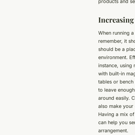
products and se
Increasing
When running a 
remember, it sh
should be a plac
environment. Eff
instance, using 
with built-in m
tables or bench 
to leave enough
around easily. C
also make your 
Having a mix of
can help you se
arrangement.