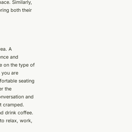
ace. Similarly,
ring both their
rea. A
ence and
e on the type of
e you are
fortable seating
r the
onversation and
ot cramped.
nd drink coffee.
to relax, work,