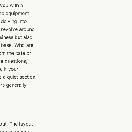
 you with a
ffee equipment
delving into
y revolve around
siness but also
r base. Who are
om the cafe or
se questions,
, if your
 a quiet section
rs generally
out. The layout
your customers,