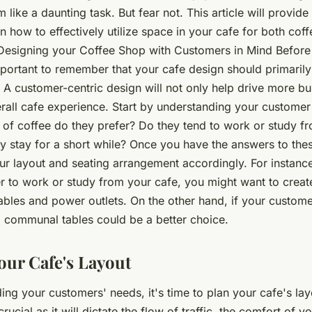
 like a daunting task. But fear not. This article will provide
n how to effectively utilize space in your cafe for both co
Designing your Coffee Shop with Customers in Mind Before 
important to remember that your cafe design should primaril
 A customer-centric design will not only help drive more bu
rall cafe experience. Start by understanding your custome
 of coffee do they prefer? Do they tend to work or study fr
y stay for a short while? Once you have the answers to the
r layout and seating arrangement accordingly. For instance
r to work or study from your cafe, you might want to create
tables and power outlets. On the other hand, if your custome
 communal tables could be a better choice.
our Cafe's Layout
ing your customers' needs, it's time to plan your cafe's lay
rucial as it will dictate the flow of traffic, the comfort of 