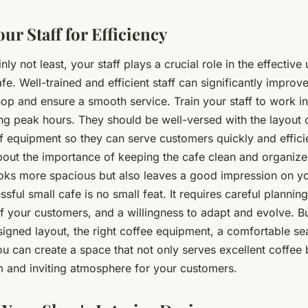
ur Staff for Efficiency
inly not least, your staff plays a crucial role in the effective u
fe. Well-trained and efficient staff can significantly improv
shop and ensure a smooth service. Train your staff to work i
ing peak hours. They should be well-versed with the layout 
f equipment so they can serve customers quickly and efficie
out the importance of keeping the cafe clean and organized
ooks more spacious but also leaves a good impression on y
sful small cafe is no small feat. It requires careful plannin
f your customers, and a willingness to adapt and evolve. Bu
signed layout, the right coffee equipment, a comfortable se
 you can create a space that not only serves excellent coffee 
 and inviting atmosphere for your customers.