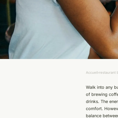
Accueil
›
restaurant 
RESTAURANT BAR
How can a small cafe
Walk into any bu
of brewing coff
space for both coff
drinks. The ene
comfort. Howeve
balance between