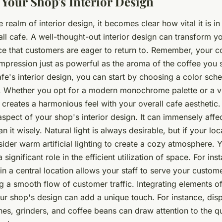
Your Shop's Interior Design
e realm of interior design, it becomes clear how vital it is i
ll cafe. A well-thought-out interior design can transform y
 that customers are eager to return to. Remember, your c
impression just as powerful as the aroma of the coffee you 
e's interior design, you can start by choosing a color sche
. Whether you opt for a modern monochrome palette or a vi
t creates a harmonious feel with your overall cafe aesthetic. 
aspect of your shop's interior design. It can immensely aff
n it wisely. Natural light is always desirable, but if your lo
nsider warm artificial lighting to create a cozy atmosphere. 
 significant role in the efficient utilization of space. For ins
in a central location allows your staff to serve your customer
g a smooth flow of customer traffic. Integrating elements o
our shop's design can add a unique touch. For instance, dis
es, grinders, and coffee beans can draw attention to the qu