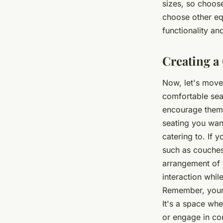
sizes, so choose
choose other equ
functionality and
Creating a
Now, let's move 
comfortable sea
encourage them 
seating you wan
catering to. If 
such as couches
arrangement of 
interaction whi
Remember, your s
It's a space wh
or engage in co