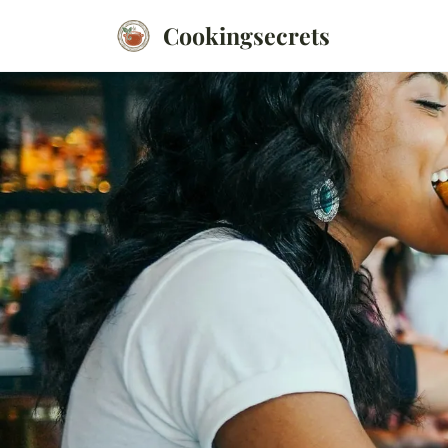
Cookingsecrets