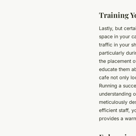
Training Yo
Lastly, but certa
space in your ca
traffic in your 
particularly dur
the placement o
educate them ab
cafe not only l
Running a succes
understanding o
meticulously de
efficient staff,
provides a warm