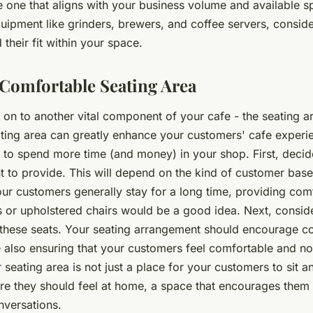
 one that aligns with your business volume and available sp
ipment like grinders, brewers, and coffee servers, conside
 their fit within your space.
 Comfortable Seating Area
on to another vital component of your cafe - the seating a
ting area can greatly enhance your customers' cafe experi
to spend more time (and money) in your shop. First, decid
t to provide. This will depend on the kind of customer bas
your customers generally stay for a long time, providing com
 or upholstered chairs would be a good idea. Next, conside
these seats. Your seating arrangement should encourage c
le also ensuring that your customers feel comfortable and n
eating area is not just a place for your customers to sit a
ere they should feel at home, a space that encourages them 
nversations.