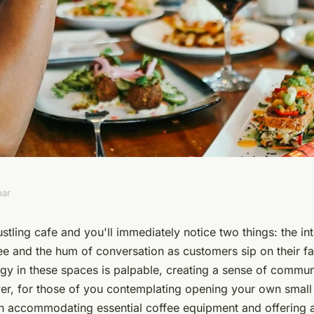
bar
 effectively use
stling cafe and you'll immediately notice two things: the in
ee and the hum of conversation as customers sip on their f
ee equipment and
rgy in these spaces is palpable, creating a sense of commu
r, for those of you contemplating opening your own small c
 accommodating essential coffee equipment and offering 