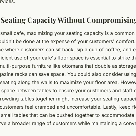
rvices.
 Seating Capacity Without Compromisin
small cafe, maximizing your seating capacity is a common 
ouldn't be done at the expense of your customers' comfort.
e where customers can sit back, sip a cup of coffee, and e
icient use of your cafe's floor space is essential to strike t
multi-purpose furniture like ottomans that double as storage 
agazine racks can save space. You could also consider usin
seating along the walls to maximize your floor area. Howev
 space between tables to ensure your customers and staff
rowding tables together might increase your seating capacit
customers feel cramped and uncomfortable. Lastly, keep flex
 small tables that can be pushed together to accommodate 
rve a broader range of customers while maintaining a conve