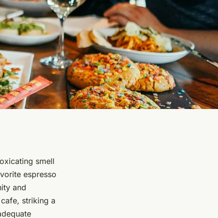
toxicating smell
avorite espresso
nity and
afe, striking a
adequate