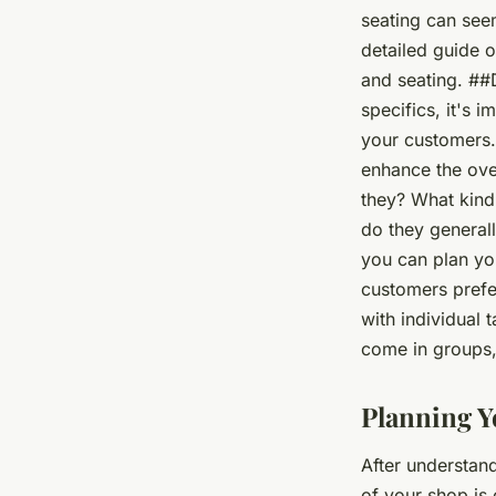
seating?
seating can seem
detailed guide o
Anaïs
•
June 12, 2024
•
7 min de lecture
and seating. ##
specifics, it's 
your customers.
enhance the ove
they? What kind
do they generall
you can plan you
customers prefe
with individual 
come in groups,
Planning Y
After understand
of your shop is c