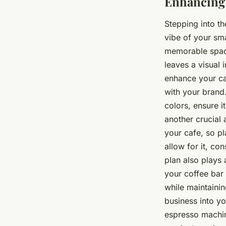
Enhancing 
Stepping into th
vibe of your sma
memorable space
leaves a visual 
enhance your caf
with your brand
colors, ensure i
another crucial 
your cafe, so pla
allow for it, co
plan also plays a
your coffee bar 
while maintainin
business into y
espresso machin