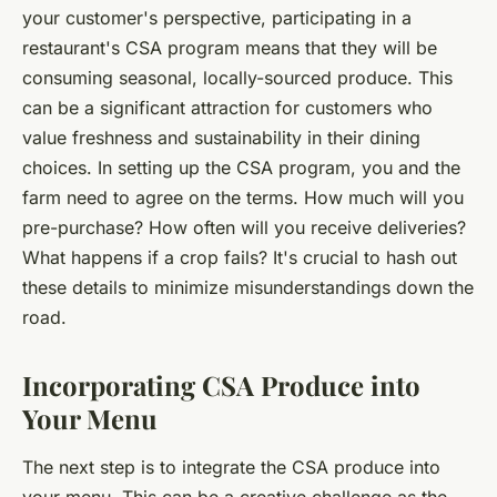
your customer's perspective, participating in a
restaurant's CSA program means that they will be
consuming seasonal, locally-sourced produce. This
can be a significant attraction for customers who
value freshness and sustainability in their dining
choices. In setting up the CSA program, you and the
farm need to agree on the terms. How much will you
pre-purchase? How often will you receive deliveries?
What happens if a crop fails? It's crucial to hash out
these details to minimize misunderstandings down the
road.
Incorporating CSA Produce into
Your Menu
The next step is to integrate the CSA produce into