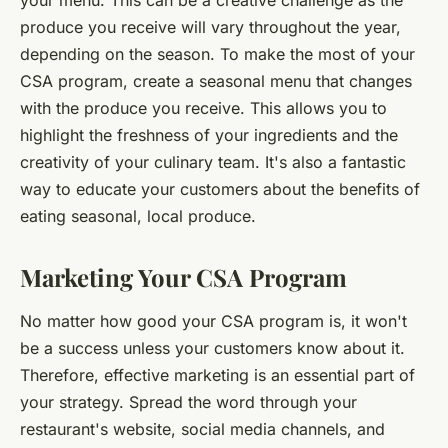
your menu. This can be a creative challenge as the
produce you receive will vary throughout the year,
depending on the season. To make the most of your
CSA program, create a
seasonal menu
that changes
with the produce you receive. This allows you to
highlight the freshness of your ingredients and the
creativity of your culinary team. It's also a fantastic
way to educate your customers about the benefits of
eating seasonal, local produce.
Marketing Your CSA Program
No matter how good your CSA program is, it won't
be a success unless your customers know about it.
Therefore, effective marketing is an essential part of
your strategy. Spread the word through your
restaurant's website, social media channels, and