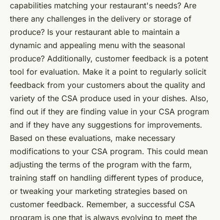
capabilities matching your restaurant's needs? Are
there any challenges in the delivery or storage of
produce? Is your restaurant able to maintain a
dynamic and appealing menu with the seasonal
produce? Additionally, customer feedback is a potent
tool for evaluation. Make it a point to regularly solicit
feedback from your customers about the quality and
variety of the CSA produce used in your dishes. Also,
find out if they are finding value in your CSA program
and if they have any suggestions for improvements.
Based on these evaluations, make necessary
modifications to your CSA program. This could mean
adjusting the terms of the program with the farm,
training staff on handling different types of produce,
or tweaking your marketing strategies based on
customer feedback. Remember, a
successful CSA
program
is one that is always evolving to meet the