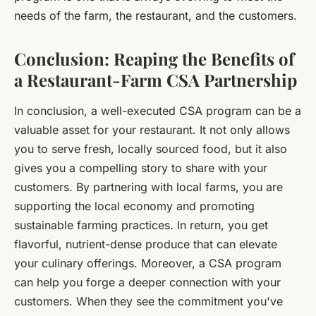
needs of the farm, the restaurant, and the customers.
Conclusion: Reaping the Benefits of
a Restaurant-Farm CSA Partnership
In conclusion, a well-executed CSA program can be a
valuable asset for your restaurant. It not only allows
you to serve fresh, locally sourced food, but it also
gives you a compelling story to share with your
customers. By partnering with local farms, you are
supporting the local economy and promoting
sustainable farming practices. In return, you get
flavorful, nutrient-dense produce that can elevate
your culinary offerings. Moreover, a CSA program
can help you forge a deeper connection with your
customers. When they see the commitment you've