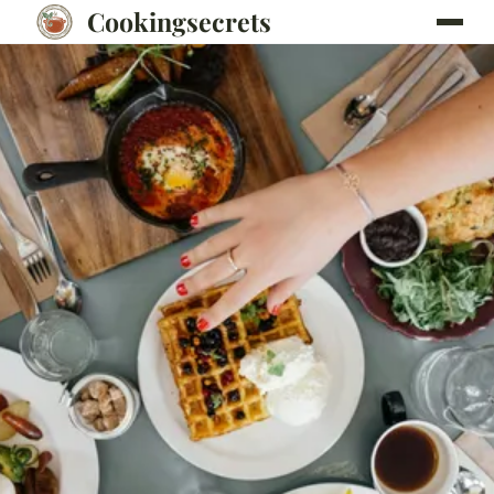
Cookingsecrets