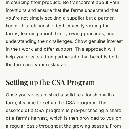
in sourcing their produce. Be transparent about your
intentions and ensure that the farms understand that
you're not simply seeking a supplier but a partner.
Foster this relationship by frequently visiting the
farms, learning about their growing practices, and
understanding their challenges. Show genuine interest
in their work and offer support. This approach will
help you create a true partnership that benefits both
the farm and your restaurant.
Setting up the CSA Program
Once you've established a solid relationship with a
farm, it's time to set up the CSA program. The
essence of a CSA program is pre-purchasing a share
of a farm's harvest, which is then provided to you on
a regular basis throughout the growing season. From