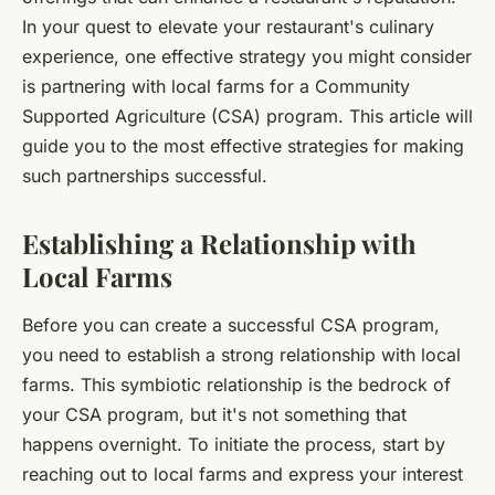
In your quest to elevate your restaurant's culinary
experience, one effective strategy you might consider
is partnering with local farms for a Community
Supported Agriculture (CSA) program. This article will
guide you to the most effective strategies for making
such partnerships successful.
Establishing a Relationship with
Local Farms
Before you can create a successful CSA program,
you need to establish a strong relationship with local
farms. This symbiotic relationship is the bedrock of
your CSA program, but it's not something that
happens overnight. To initiate the process, start by
reaching out to local farms and express your interest