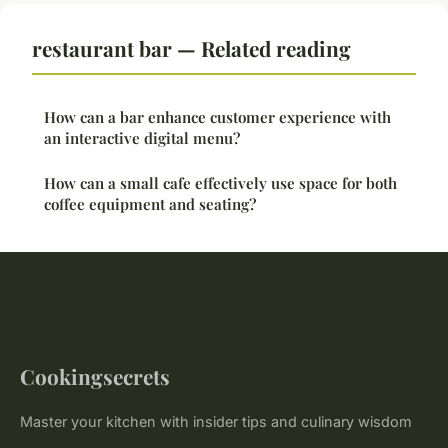
restaurant bar — Related reading
How can a bar enhance customer experience with
an interactive digital menu?
How can a small cafe effectively use space for both
coffee equipment and seating?
Cookingsecrets
Master your kitchen with insider tips and culinary wisdom