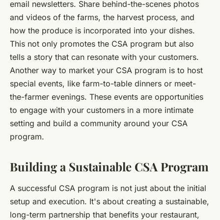
email newsletters. Share behind-the-scenes photos
and videos of the farms, the harvest process, and
how the produce is incorporated into your dishes.
This not only promotes the CSA program but also
tells a story that can resonate with your customers.
Another way to market your CSA program is to host
special events, like farm-to-table dinners or meet-
the-farmer evenings. These events are opportunities
to engage with your customers in a more intimate
setting and build a community around your CSA
program.
Building a Sustainable CSA Program
A successful CSA program is not just about the initial
setup and execution. It's about creating a sustainable,
long-term partnership that benefits your restaurant,