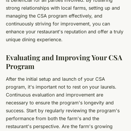
is beneficial for all parties involved. By fostering
strong relationships with local farms, setting up and
managing the CSA program effectively, and
continuously striving for improvement, you can
enhance your restaurant's reputation and offer a truly
unique dining experience.
Evaluating and Improving Your CSA
Program
After the initial setup and launch of your CSA
program, it's important not to rest on your laurels.
Continuous evaluation and improvement are
necessary to ensure the program's longevity and
success. Start by regularly reviewing the program's
performance from both the farm's and the
restaurant's perspective. Are the farm's growing