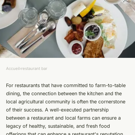
Accueil
›
restaurant bar
RESTAURANT BAR
What are the most effective
For restaurants that have committed to farm-to-table
dining, the connection between the kitchen and the
strategies for a restaurant to
local agricultural community is often the cornerstone
partner with local farms for a
of their success. A well-executed partnership
CSA program?
between a restaurant and local farms can ensure a
legacy of healthy, sustainable, and fresh food
Anaïs
•
June 12, 2024
•
6 min de lecture
offerings that can enhance a restaurant's reputation.