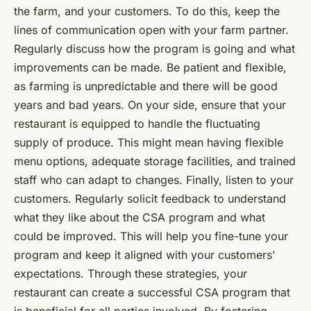
the farm, and your customers. To do this, keep the
lines of communication open with your farm partner.
Regularly discuss how the program is going and what
improvements can be made. Be patient and flexible,
as farming is unpredictable and there will be good
years and bad years. On your side, ensure that your
restaurant is equipped to handle the fluctuating
supply of produce. This might mean having flexible
menu options, adequate storage facilities, and trained
staff who can adapt to changes. Finally, listen to your
customers. Regularly solicit feedback to understand
what they like about the CSA program and what
could be improved. This will help you fine-tune your
program and keep it aligned with your customers'
expectations. Through these strategies, your
restaurant can create a successful CSA program that