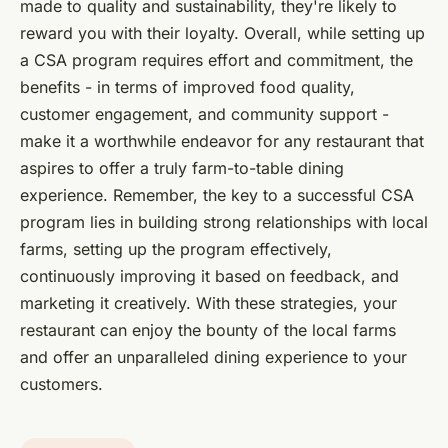
made to quality and sustainability, they're likely to
reward you with their loyalty. Overall, while setting up
a CSA program requires effort and commitment, the
benefits - in terms of improved food quality,
customer engagement, and community support -
make it a worthwhile endeavor for any restaurant that
aspires to offer a truly farm-to-table dining
experience. Remember, the key to a successful CSA
program lies in building strong relationships with local
farms, setting up the program effectively,
continuously improving it based on feedback, and
marketing it creatively. With these strategies, your
restaurant can enjoy the bounty of the local farms
and offer an unparalleled dining experience to your
customers.