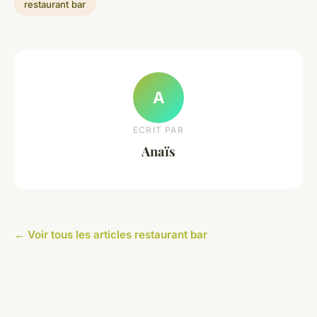
restaurant bar
A
ECRIT PAR
Anaïs
← Voir tous les articles restaurant bar